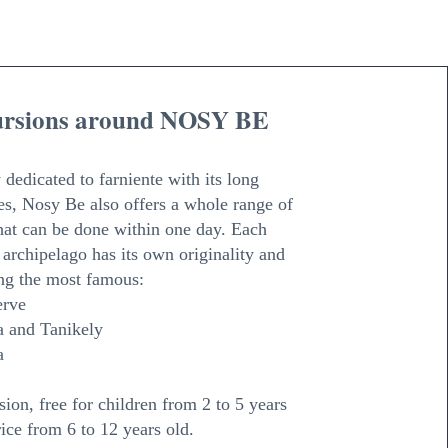
ursions around NOSY BE
 dedicated to farniente with its long
s, Nosy Be also offers a whole range of
hat can be done within one day. Each
e archipelago has its own originality and
ng the most famous:
erve
 and Tanikely
a
ion, free for children from 2 to 5 years
ice from 6 to 12 years old.