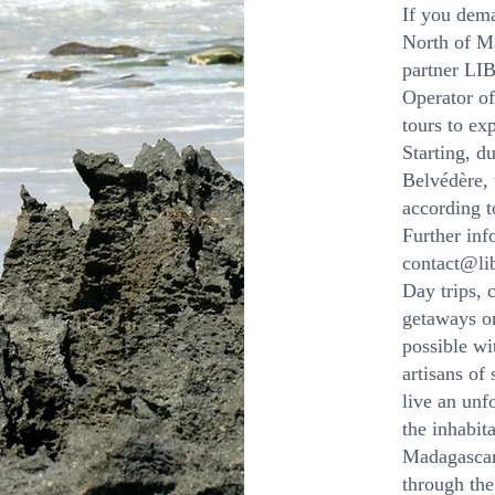
If you dema
North of Ma
partner L
Operator of
tours to ex
Starting, d
Belvédère, 
according t
Further inf
contact@li
Day trips, 
getaways on
possible 
artisans of
live an unf
the inhabit
Madagascar
through th