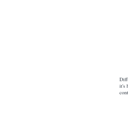
Diff
it's
cont