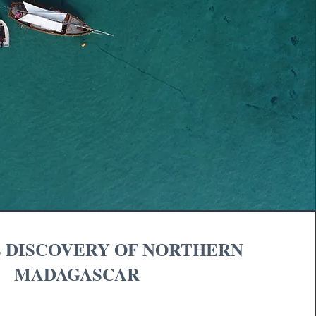
 DISCOVERY OF NORTHERN
MADAGASCAR