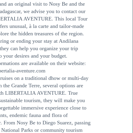
nd an original visit to Nosy Be and the
dagascar, we advise you to contact our
IBERTALIA AVENTURE. This local Tour
fers unusual, à la carte and tailor-made
plore the hidden treasures of the region.
uring or ending your stay at Andilana
they can help you organize your trip
o your desires and your budget.
ormations are available on their website:
bertalia-aventure.com
cruises on a traditional dhow or multi-day
 the Grande Terre, several options are
with LIBERTALIA AVENTURE. True
 sustainable tourism, they will make you
orgettable immersive experience close to
ants, endemic fauna and flora of
. From Nosy Be to Diego Suarez, passing
e National Parks or community tourism