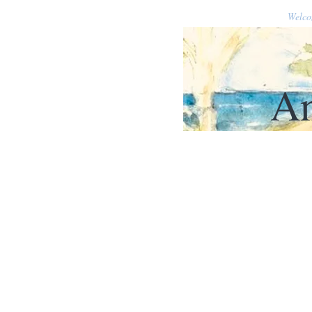
Welc
An