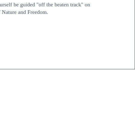
ourself be guided "off the beaten track" on
of Nature and Freedom.