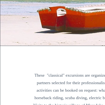
These "classical" excursions are organiz
partners selected for their professional
activities can be booked on request: wha
horseback riding, scuba diving, electric b