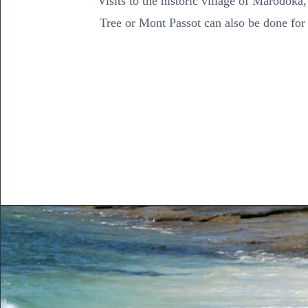
Visits to the historic village of Marodoka
Tree or Mont Passot can also be done for 