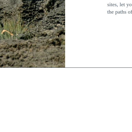
sites, let y
the paths 