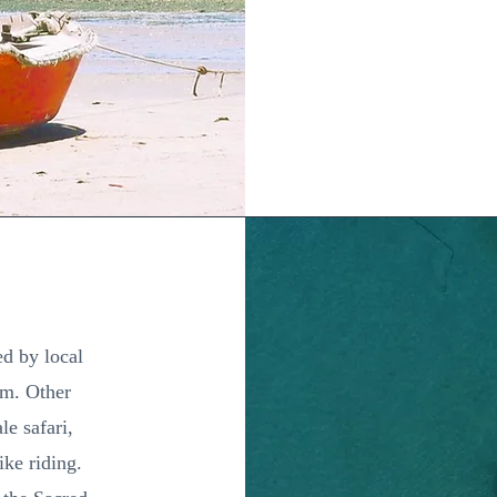
ed by local
ism. Other
le safari,
ike riding.