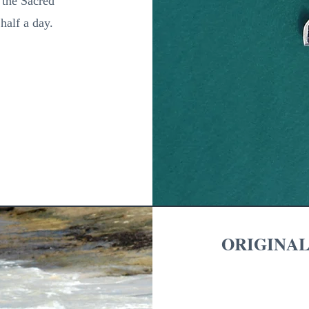
, the Sacred
half a day.
ORIGINAL