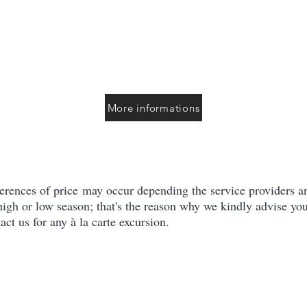
More informations
erences of price may occur depending the service providers an
 high or low season; that's the reason why we kindly advise you
act us for any à la carte excursion.