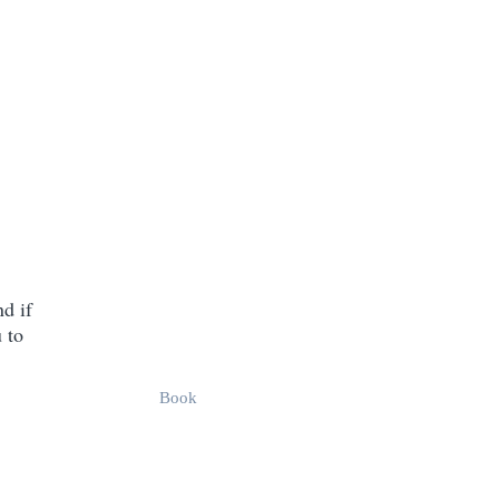
d if
 to
Book