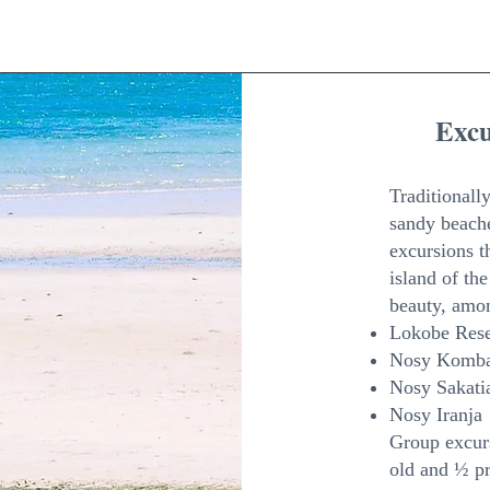
Exc
Traditionally
sandy beache
excursions t
island of th
beauty, amo
Lokobe Res
Nosy Komba
Nosy Sakati
Nosy Iranja
Group excurs
old and ½ pr