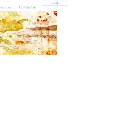
Book
ervices
Contact us